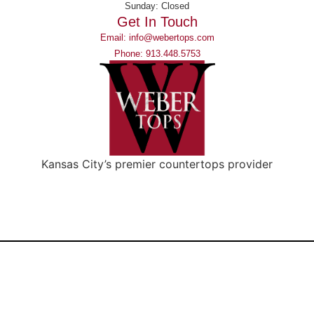
Sunday: Closed
Get In Touch
Email: info@webertops.com
Phone: 913.448.5753
Kansas City’s premier countertops provider