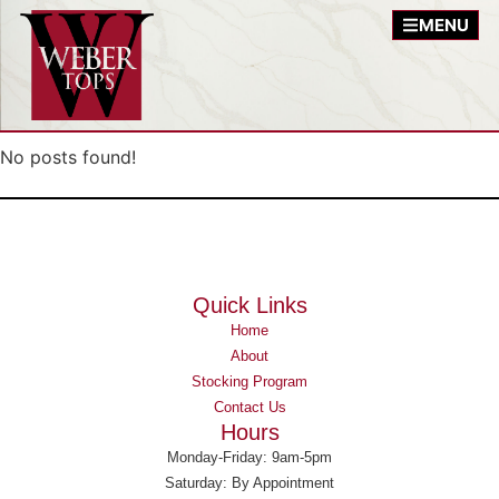
MENU
No posts found!
Quick Links
Home
About
Stocking Program
Contact Us
Hours
Monday-Friday: 9am-5pm
Saturday: By Appointment