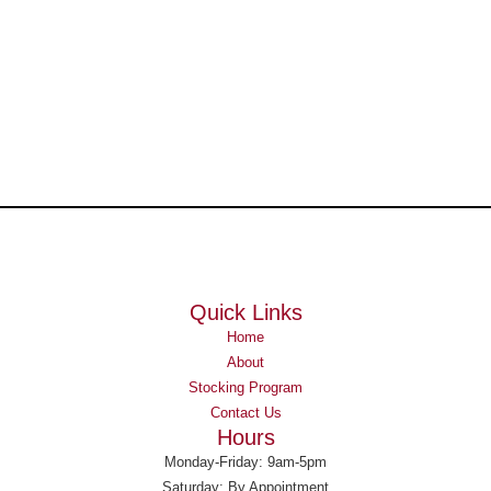
Quick Links
Home
About
Stocking Program
Contact Us
Hours
Monday-Friday: 9am-5pm
Saturday: By Appointment