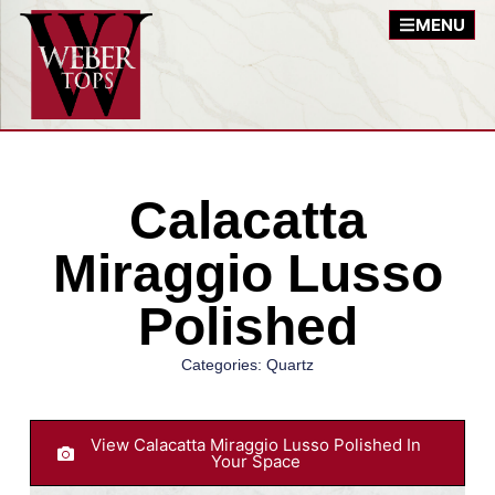
MENU
Calacatta
Miraggio Lusso
Polished
Categories:
Quartz
View Calacatta Miraggio Lusso Polished In
Your Space