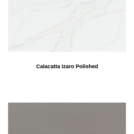
Calacatta Izaro Polished
Read More