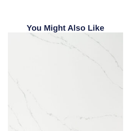
You Might Also Like