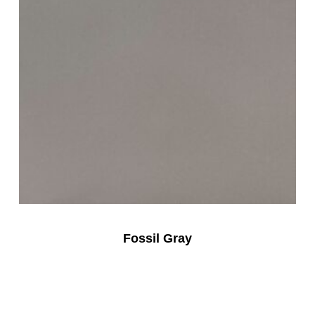
Fossil Gray
Read More