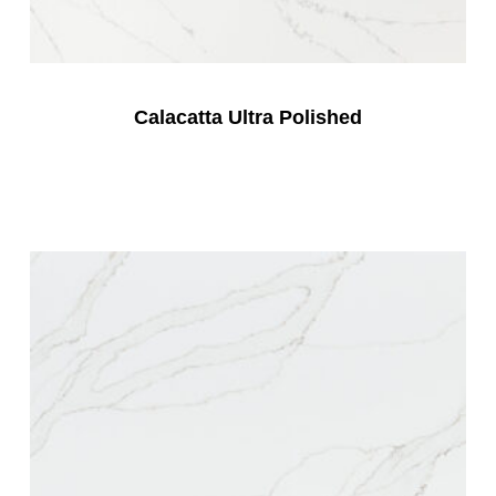
Calacatta Ultra Polished
Read More