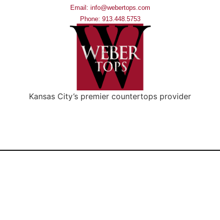
Email: info@webertops.com
Phone: 913.448.5753
Kansas City’s premier countertops provider