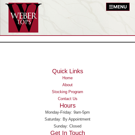
MENU
Quick Links
Home
About
Stocking Program
Contact Us
Hours
Monday-Friday: 9am-5pm
Saturday: By Appointment
Sunday: Closed
Get In Touch